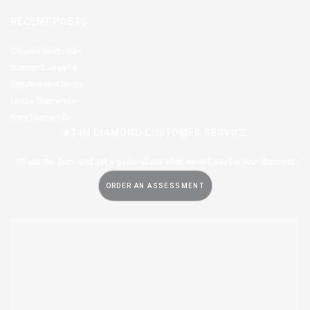
RECENT POSTS
Colored Diamonds
Diamond Jewelry
Engagement Rings
Loose Diamonds
Rare Diamonds
#1 IN DIAMOND CUSTOMER SERVICE
Fill out the form and get a quote about what we will pay for your diamond
ORDER AN ASSESSMENT