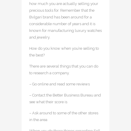
how much you are actually selling your
precious tools for. Remember that the
Bvlgari brand has been around for a
considerable number of years and it is
known for manufacturing luxury watches
and jewelry.
How do you know when you’re selling to
the best?
There are several things that you can do
to research a company.
– Go online and read some reviews
– Contact the Better Business Bureau and
see what their score is
– Ask around to some of the other stores
in the area
When you do these things regarding Sell