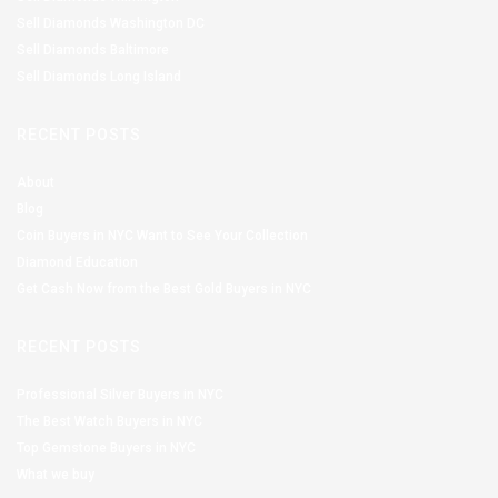
Sell Diamonds Washington DC
Sell Diamonds Baltimore
Sell Diamonds Long Island
RECENT POSTS
About
Blog
Coin Buyers in NYC Want to See Your Collection
Diamond Education
Get Cash Now from the Best Gold Buyers in NYC
RECENT POSTS
Professional Silver Buyers in NYC
The Best Watch Buyers in NYC
Top Gemstone Buyers in NYC
What we buy