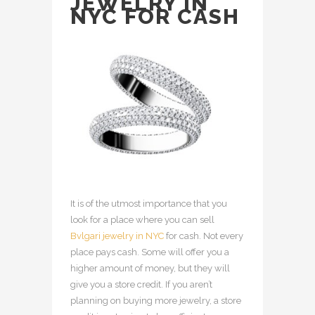
JEWELRY IN
NYC FOR CASH
It is of the utmost importance that you
look for a place where you can sell
Bvlgari jewelry in NYC
for cash. Not every
place pays cash. Some will offer you a
higher amount of money, but they will
give you a store credit. If you aren’t
planning on buying more jewelry, a store