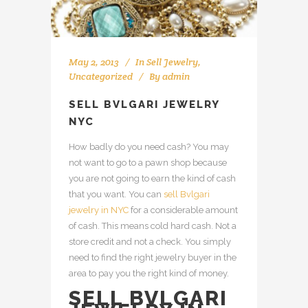
May 2, 2013
In
Sell Jewelry
,
Uncategorized
By
admin
SELL BVLGARI JEWELRY
NYC
How badly do you need cash? You may
not want to go to a pawn shop because
you are not going to earn the kind of cash
that you want. You can
sell Bvlgari
jewelry in NYC
for a considerable amount
of cash. This means cold hard cash. Not a
store credit and not a check. You simply
need to find the right jewelry buyer in the
area to pay you the right kind of money.
SELL BVLGARI