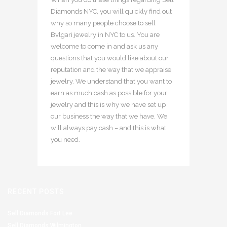
Diamonds NYC, you will quickly find out
why so many people choose to sell
Bvlgari jewelry in NYC to us. You are
welcome to come in and ask us any
questions that you would like about our
reputation and the way that we appraise
jewelry. We understand that you want to
earn as much cash as possible for your
jewelry and this is why we have set up
our business the way that we have. We
will always pay cash – and this is what
you need.
RECENT POSTS
Sell Diamonds Fort Lee
Sell Diamonds Wilmington