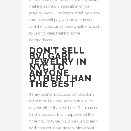
making as much is possible for your
jewelry. We will be happy to tell you how
much we will pay you for your jewels –
and then you can choose whether to sell
to us or to keep making some
comparisons.
DON’T SELL
BVLGARI
JEWELRY IN
NYC TO
ANYONE
OTHER THAN
THE BEST
It may sound ridiculous, but you don’t
want to sell Bvlgari jewelry in NYC to
anyone other than the best. This may be
kind of obvious, but it happens all the
time. You may be in such a rush to earn
cash that you don’t stop to think about