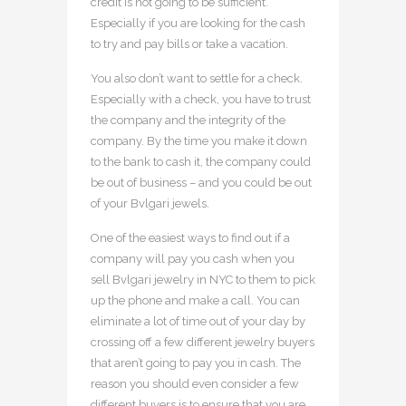
credit is not going to be sufficient.
Especially if you are looking for the cash
to try and pay bills or take a vacation.
You also don’t want to settle for a check.
Especially with a check, you have to trust
the company and the integrity of the
company. By the time you make it down
to the bank to cash it, the company could
be out of business – and you could be out
of your Bvlgari jewels.
One of the easiest ways to find out if a
company will pay you cash when you
sell Bvlgari jewelry in NYC to them to pick
up the phone and make a call. You can
eliminate a lot of time out of your day by
crossing off a few different jewelry buyers
that aren’t going to pay you in cash. The
reason you should even consider a few
different buyers is to ensure that you are