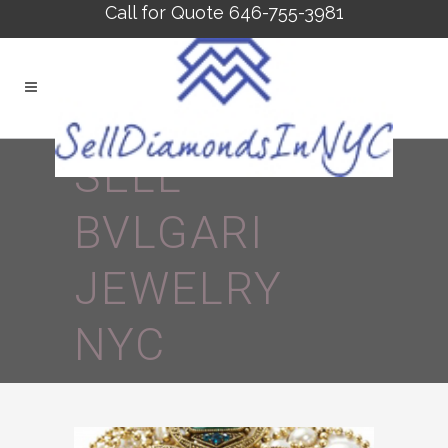
Call for Quote 646-755-3981
SELL
BVLGARI
JEWELRY
NYC