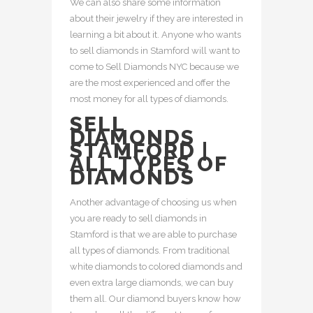
We can also share some information
about their jewelry if they are interested in
learning a bit about it. Anyone who wants
to sell diamonds in Stamford will want to
come to Sell Diamonds NYC because we
are the most experienced and offer the
most money for all types of diamonds.
SELL
DIAMONDS
STAMFORD |
ALL TYPES OF
DIAMONDS
Another advantage of choosing us when
you are ready to sell diamonds in
Stamford is that we are able to purchase
all types of diamonds. From traditional
white diamonds to colored diamonds and
even extra large diamonds, we can buy
them all. Our diamond buyers know how