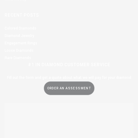
RECENT POSTS
Colored Diamonds
Diamond Jewelry
Engagement Rings
Loose Diamonds
Rare Diamonds
#1 IN DIAMOND CUSTOMER SERVICE
Fill out the form and get a quote about what we will pay for your diamond
ORDER AN ASSESSMENT