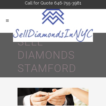
Call for Quote 646-755-3981
SELL
DIAMONDS
STAMFORD