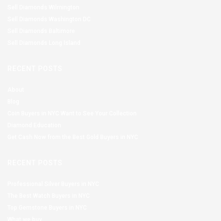
Sell Diamonds Wilmington
Sell Diamonds Washington DC
Sell Diamonds Baltimore
Sell Diamonds Long Island
RECENT POSTS
About
Blog
Coin Buyers in NYC Want to See Your Collection
Diamond Education
Get Cash Now from the Best Gold Buyers in NYC
RECENT POSTS
Professional Silver Buyers in NYC
The Best Watch Buyers in NYC
Top Gemstone Buyers in NYC
What we buy