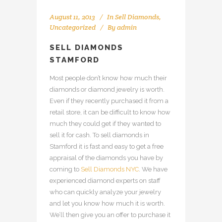
August 11, 2013
In
Sell Diamonds
,
Uncategorized
By
admin
SELL DIAMONDS
STAMFORD
Most people don’t know how much their
diamonds or diamond jewelry is worth.
Even if they recently purchased it from a
retail store, it can be difficult to know how
much they could get if they wanted to
sell it for cash. To sell diamonds in
Stamford it is fast and easy to get a free
appraisal of the diamonds you have by
coming to
Sell Diamonds NYC
. We have
experienced diamond experts on staff
who can quickly analyze your jewelry
and let you know how much it is worth.
We’ll then give you an offer to purchase it