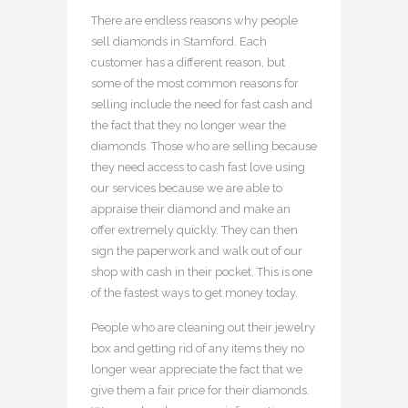
There are endless reasons why people
sell diamonds in Stamford. Each
customer has a different reason, but
some of the most common reasons for
selling include the need for fast cash and
the fact that they no longer wear the
diamonds. Those who are selling because
they need access to cash fast love using
our services because we are able to
appraise their diamond and make an
offer extremely quickly. They can then
sign the paperwork and walk out of our
shop with cash in their pocket. This is one
of the fastest ways to get money today.
People who are cleaning out their jewelry
box and getting rid of any items they no
longer wear appreciate the fact that we
give them a fair price for their diamonds.