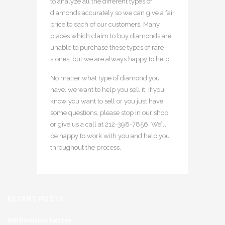
to analyze all the different types of
diamonds accurately so we can give a fair
price to each of our customers. Many
places which claim to buy diamonds are
unable to purchase these types of rare
stones, but we are always happy to help.
No matter what type of diamond you
have, we want to help you sell it. If you
know you want to sell or you just have
some questions, please stop in our shop
or give us a call at 212-398-7856. We’ll
be happy to work with you and help you
throughout the process.
RECENT POSTS
Sell Diamonds Fort Lee