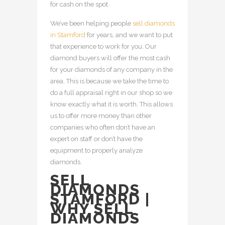
for cash on the spot.
We’ve been helping people
sell diamonds
in Stamford
for years, and we want to put
that experience to work for you. Our
diamond buyers will offer the most cash
for your diamonds of any company in the
area. This is because we take the time to
do a full appraisal right in our shop so we
know exactly what it is worth. This allows
us to offer more money than other
companies who often don’t have an
expert on staff or don’t have the
equipment to properly analyze
diamonds.
SELL
DIAMONDS
STAMFORD |
WHY SELL
DIAMONDS