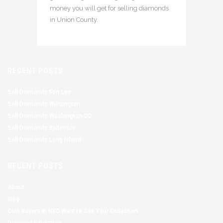
money you will get for selling diamonds
in Union County.
RECENT POSTS
Sell Diamonds Fort Lee
Sell Diamonds Wilmington
Sell Diamonds Washington DC
Sell Diamonds Baltimore
Sell Diamonds Long Island
RECENT POSTS
About
Blog
Coin Buyers in NYC Want to See Your Collection
Diamond Education