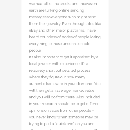
warned, all of the crooks and thieves on
earth are lurking online sending
messages to everyone who might send
them their jewelry. Even through sites like
eBay and other major platforms, I have
heard countless of stories of people losing
everything to those unconscionable
people
It’s also important to get it appraised by a
local jeweler with experience. It’s a
relatively short but detailed process
where they figure out how many
authentic karats are in your diamond. You
will then get an average market value
and you will go from there. Also included
in your research should be to get different
opinions on value from other people –
you never know when someone may be
trying to pull a “quick one” on you and