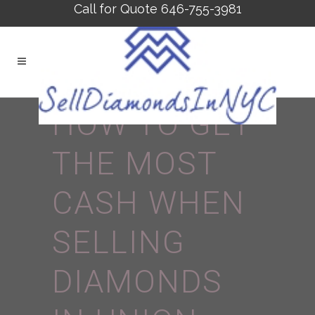
Call for Quote 646-755-3981
HOW TO GET
THE MOST
CASH WHEN
SELLING
DIAMONDS